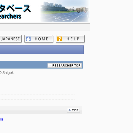
 Shigeki
ki