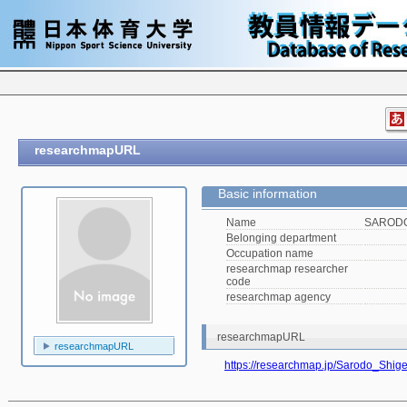
researchmapURL
Basic information
Name
SARODO
Belonging department
Occupation name
researchmap researcher
code
researchmap agency
researchmapURL
researchmapURL
https://researchmap.jp/Sarodo_Shige