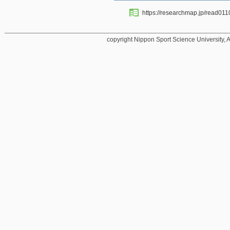
https://researchmap.jp/read01