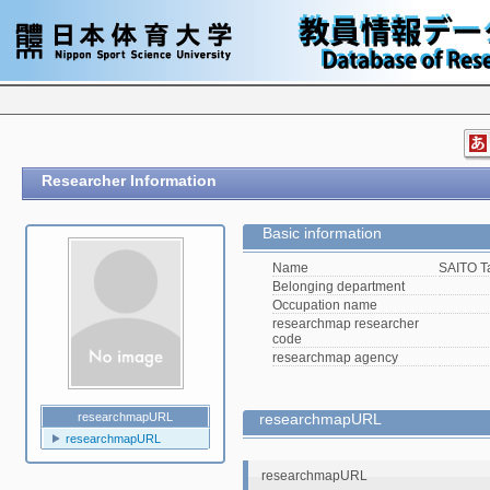
Researcher Information
Basic information
Name
SAITO T
Belonging department
Occupation name
researchmap researcher
code
researchmap agency
researchmapURL
researchmapURL
researchmapURL
researchmapURL