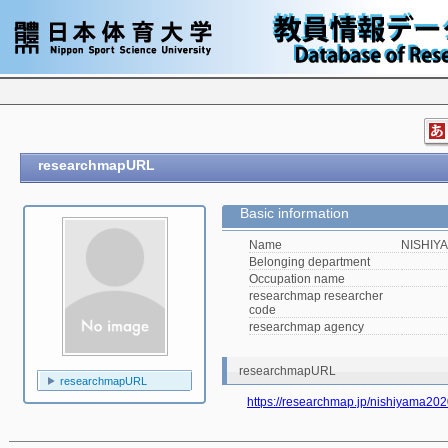
researchmapURL
Basic information
Name
NISHIYA
Belonging department
Occupation name
researchmap researcher
code
researchmap agency
researchmapURL
researchmapURL
https://researchmap.jp/nishiyama20