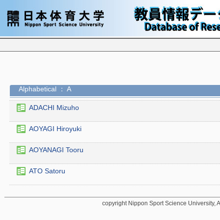
Alphabetical ： A
ADACHI Mizuho
AOYAGI Hiroyuki
AOYANAGI Tooru
ATO Satoru